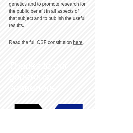
genetics and to promote research for
the public benefit in all aspects of
that subject and to publish the useful
results.
Read the full CSF constitution
here
.
Thanks to our
generous
supporters