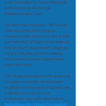
photo was taken by Tamara Milosevic 
at the Centre de Recherche 
Interdisciplinaire, Paris. 
She described the photo: "We had an 
Open day of Bachelor program 
Frontiers in Life Science on March 15th 
and more than 10 high school students 
tried to dissect yeast tetrads, taught by 
1st and 2nd year bachelor students 
who learned to dissect yeast tetrads 
earlier this week." 
Carl Singer dedicated his life to serving 
the yeast community. He must have 
taught tens of thousands of people how 
to dissect, in a very fun and 
enthusiastic way. Let's pass that on!
#tetraddissection
#yeast
#competition