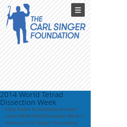
2014 World Tetrad
Dissection Week
Many thanks to everybody who took 
part in World Tetrad Dissection Week in 
memory of Carl Singer! The winning 