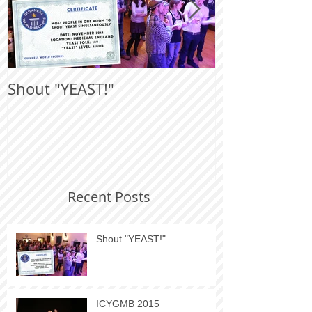
Shout "YEAST!"
ICYGMB 201
Recent Posts
Shout "YEAST!"
ICYGMB 2015