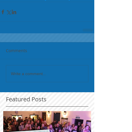
Comments
Write a comment...
Featured Posts