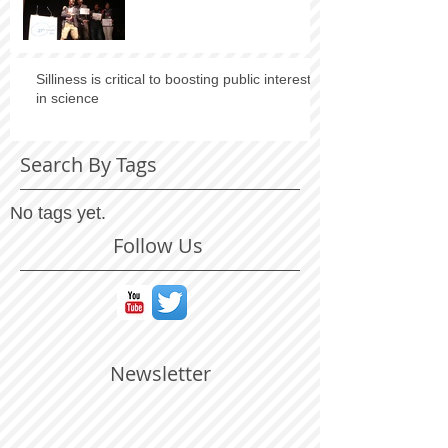
Silliness is critical to boosting public interest
in science
Search By Tags
No tags yet.
Follow Us
Newsletter