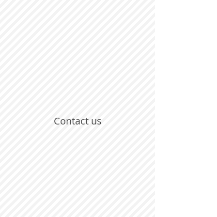
Contact us