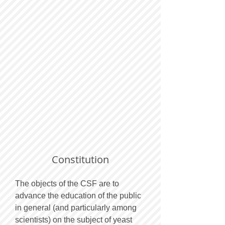
Constitution
The objects of the CSF are to
advance the education of the public
in general (and particularly among
scientists) on the subject of yeast