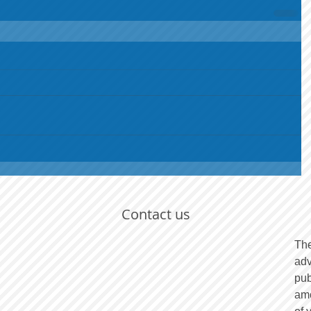
Contact us
The
adv
pub
amo