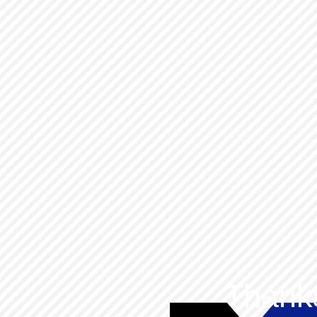
Thanks