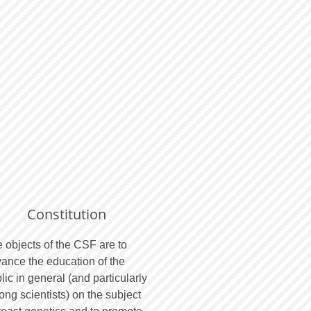
Constitution
 objects of the CSF are to
ance the education of the
lic in general (and particularly
ng scientists) on the subject