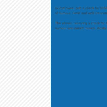
In 2nd place, with a check for £150
of humour. Clear and well present
The winner, receiving a check for
humour and dance moves. Mostly cl