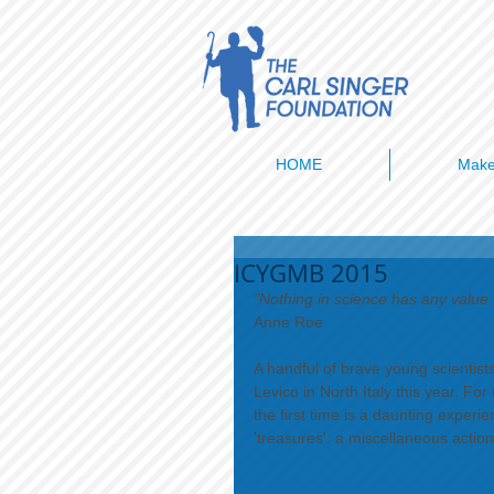
HOME
Make
ICYGMB 2015
"Nothing in science has any value t
Anne Roe 
​​A handful of brave young scienti
Levico in North Italy this year. Fo
the first time is a daunting exper
'treasures': a miscellaneous actio