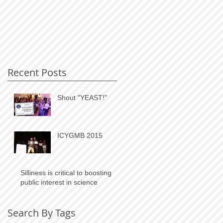
Recent Posts
Shout "YEAST!"
ICYGMB 2015
Silliness is critical to boosting
public interest in science
Search By Tags