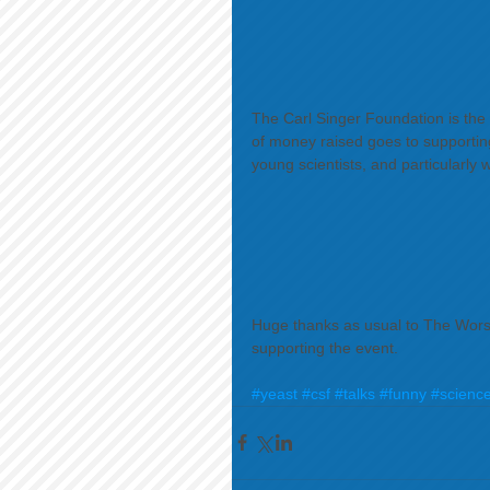
The Carl Singer Foundation is the
of money raised goes to supporting
young scientists, and particularly w
 ​ 
Huge thanks as usual to The Worsh
supporting the event. 
#yeast
#csf
#talks
#funny
#scienc