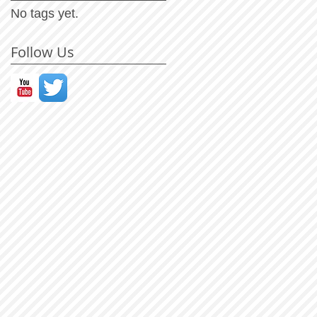
No tags yet.
Follow Us