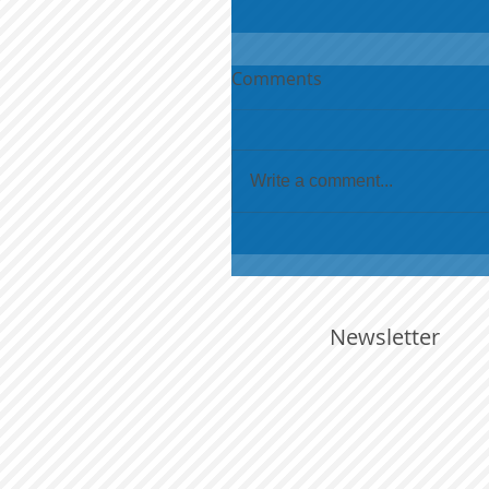
Comments
Write a comment...
Newsletter