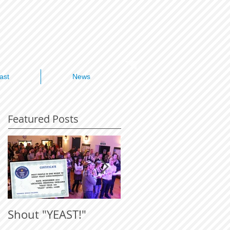
ast
News
Featured Posts
Shout "YEAST!"
ICYGMB 2015