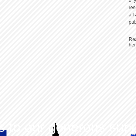
of 
res
all
pub
Rea
her
 to our generous supp