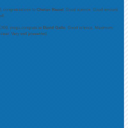
, congratulations to 
Chetan Rawal
. Good science. Good amount 
ed. 
 £300, mega congrats to 
David Gallo
. Good science. Maximum 
ear. Very well presented. 