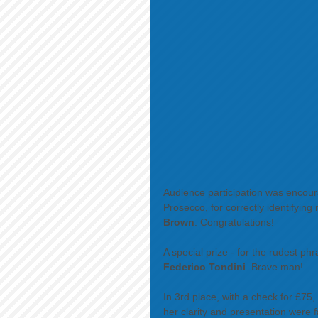
Audience participation was encoura
Prosecco, for correctly identifyin
Brown
. Congratulations! 
A special prize - for the rudest ph
Federico Tondini
. Brave man! 
In 3rd place, with a check for £75,
her clarity and presentation were f